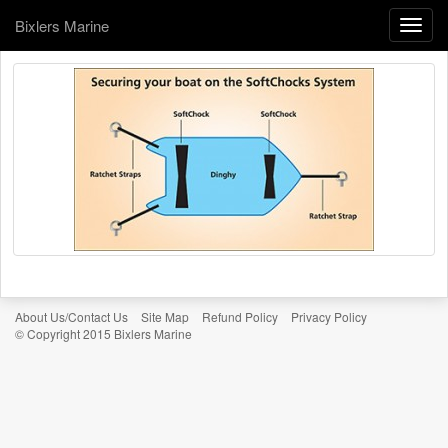
Bixlers Marine
Toggle
naviga
About Us/Contact Us
Site Map
Refund Policy
Privacy Policy
© Copyright 2015 Bixlers Marine